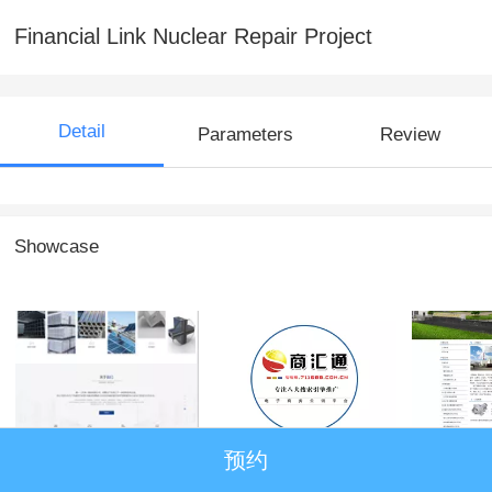
Financial Link Nuclear Repair Project
Detail
Parameters
Review
Showcase
Australia One
商汇通
天津市
预约
(Tianjin) Iron and
仪表成