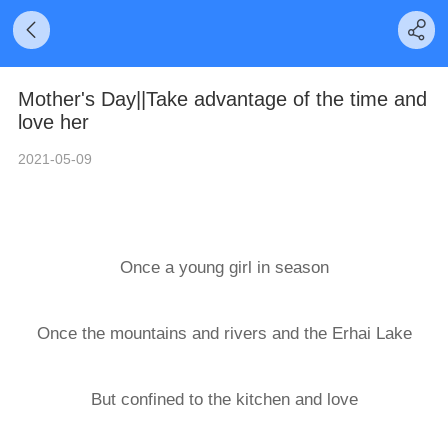
Mother's Day||Take advantage of the time and
love her
2021-05-09
Once a young girl in season
Once the mountains and rivers and the Erhai Lake
But confined to the kitchen and love