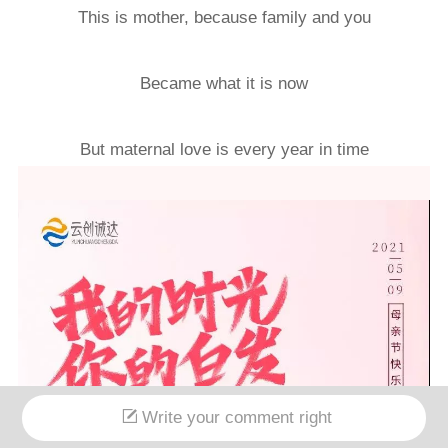
This is mother, because family and you
Became what it is now
But maternal love is every year in time
Write your comment right